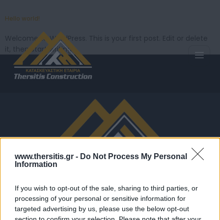
Hello world!
Welcome to WordPress. This is your first post. Edit or delete
it, then start writing!
www.thersitis.gr -
Do Not Process My Personal
Information
If you wish to opt-out of the sale, sharing to third parties, or
processing of your personal or sensitive information for
Αναλαμβάνουμε ανεγέρσεις, αναπαλαιώσεις,
targeted advertising by us, please use the below opt-out
προμήθεια οικοδομικών υλικών, ειδικές μεταφορές
section to confirm your selection. Please note that after your