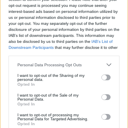
και εργασίες πρασίνου, προσφέροντας
opt-out request is processed you may continue seeing
ολοκληρωμένες λύσεις σε κατοικίες και
επαγγελματικούς χώρους.
interest-based ads based on personal information utilized by
Social Media
us or personal information disclosed to third parties prior to
your opt-out. You may separately opt-out of the further
disclosure of your personal information by third parties on the
IAB’s list of downstream participants. This information may
also be disclosed by us to third parties on the
IAB’s List of
Πληροφορίες
Downstream Participants
that may further disclose it to other
Γραφείο
third parties.
Ανήλιο Πηλίου
Τηλέφωνο
Personal Data Processing Opt Outs
698 123 6189 - 6948 042 657
Email
I want to opt-out of the Sharing of my
info@thersitis.gr
personal data.
Ωράριο Λειτουργίας
Opted In
Δευτ. - Σαββ. 8:00 - 17:30
Κυριακή κλειστά
I want to opt-out of the Sale of my
Personal Data.
Opted In
Χρήσιμα
I want to opt-out of processing my
Αρχική
Personal Data for Targeted Advertising.
Η Εταιρεία
Opted In