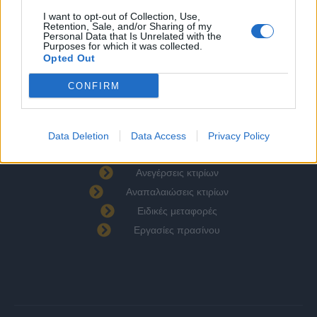
Υπηρεσίες
I want to opt-out of Collection, Use,
Επικοινωνία
Retention, Sale, and/or Sharing of my
Personal Data that Is Unrelated with the
Πολιτική Απορρήτου
Purposes for which it was collected.
Opted Out
Όροι Χρήσης
Πολιτική Cookies
CONFIRM
Υπηρεσίες
Χωματουργικές εργασίες
Data Deletion
Data Access
Privacy Policy
Οικοδομικά υλικά
Ανεγέρσεις κτιρίων
Αναπαλαιώσεις κτιρίων
Ειδικές μεταφορές
Εργασίες πρασίνου